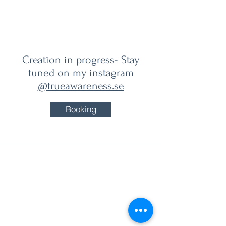
True Awareness
Creation in progress- Stay
tuned on my instagram
@trueawareness.se
Booking
sara@trueawareness.se
Visit adress for Events in Gothenburg:
Mahalaya Center Markententerivägen 3
415 28 Gothenburg