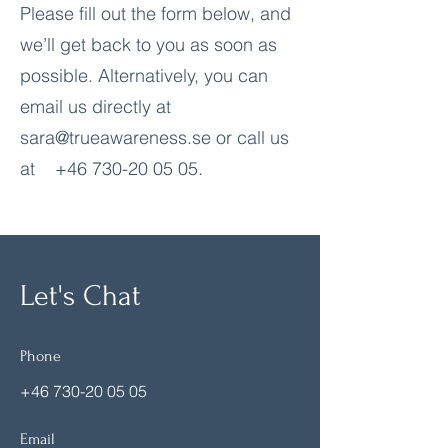
Please fill out the form below, and
we’ll get back to you as soon as
possible. Alternatively, you can
email us directly at
sara@trueawareness.se
or call us
at
+46 730-20 05 05
.
Let's Chat
Phone
+46 730-20 05 05
Email