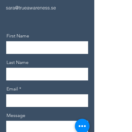
sara@trueawareness.se
First Name
Last Name
Email
Message