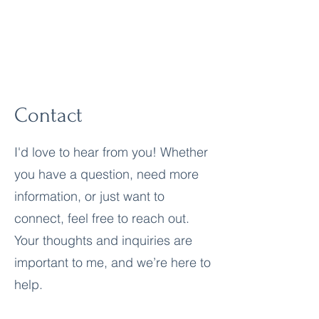
True Awareness
Contact
I'd love to hear from you! Whether
you have a question, need more
information, or just want to
connect, feel free to reach out.
Your thoughts and inquiries are
important to me, and we’re here to
help.