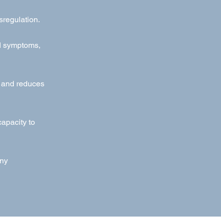
sregulation.
ed symptoms,
g and reduces
apacity to
any