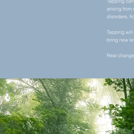
Tapping can 
arising from
disorders, f
Tapping will 
bring new le
Real change 