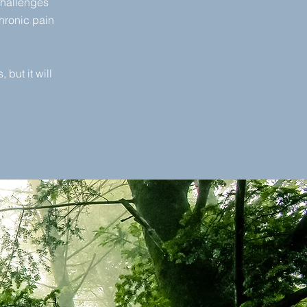
challenges
hronic pain
 but it will