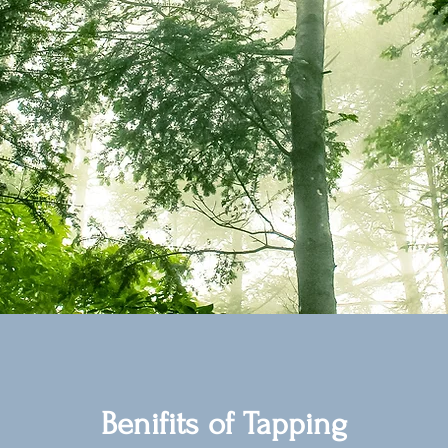
Benifits of Tapping