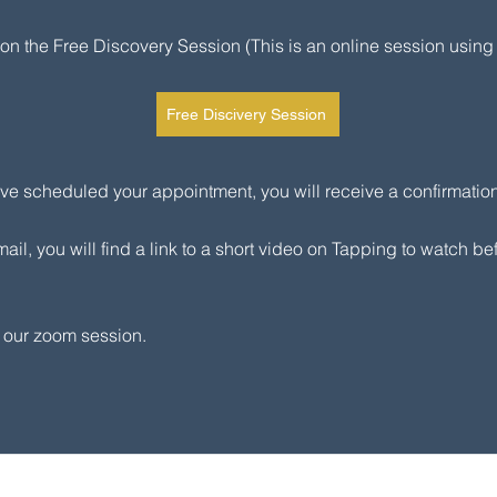
k on the Free Discovery Session (This is an online session using
Free Discivery Session
e scheduled your appointment, you will receive a confirmation
mail, you will find a link to a short video on Tapping to watch be
o our zoom session.