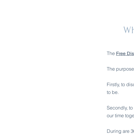
Wh
The
Free Di
The purpose o
Firstly, to d
to be.
Secondly, to 
our time toge
During are 30