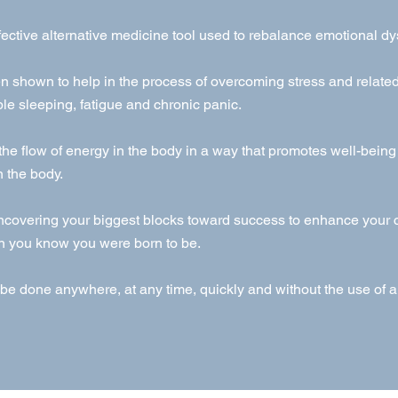
fective alternative medicine tool used to rebalance emotional dy
 shown to help in the process of overcoming stress and relat
le sleeping, fatigue and chronic panic.
 the flow of energy in the body in a way that promotes well-bein
n the body.
ncovering your biggest blocks toward success to enhance your c
n you know you were born to be.
be done anywhere, at any time, quickly and without the use of 