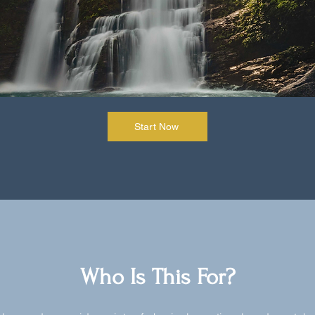
Start Now
Who Is This For?