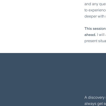
and any ques
to experienc
deeper with 
This session
I wil
ahead.
present situa
A discovery 
always get s