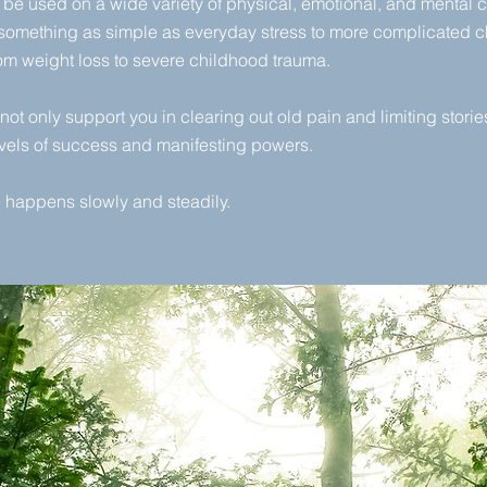
be used on a wide variety of physical, emotional, and mental 
 something as simple as everyday stress to more complicated c
rom weight loss to severe childhood trauma.
not only support you in clearing out old pain and limiting stories,
vels of success and manifesting powers.
happens slowly and steadily.