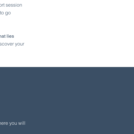
ort session
 to go
at lies
iscover your
ere you will