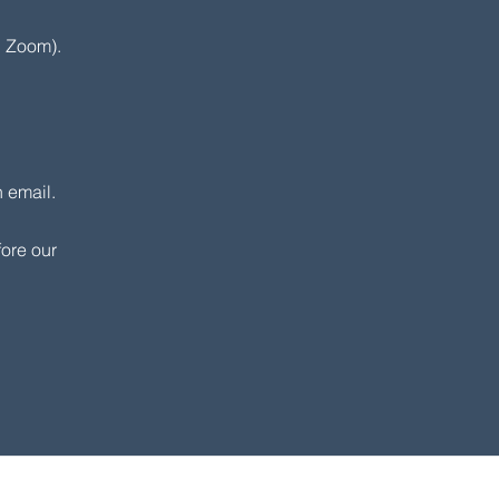
 Zoom).​
 email.
fore our