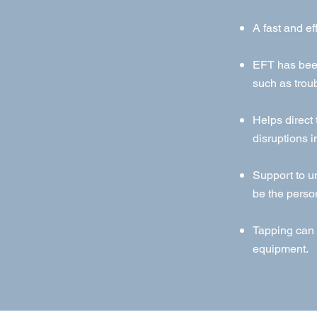
A fast and ef
EFT has been
such as troub
Helps direct
disruptions i
Support to u
be the perso
Tapping can 
equipment.