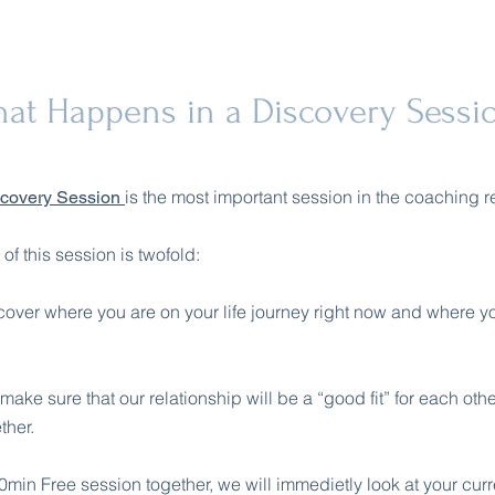
at Happens in a Discovery Sessi
is the most important session in the coaching r
scovery Session
f this session is twofold:
iscover where you are on your life journey right now and where y
make sure that our relationship will be a “good fit” for each oth
ther.
min Free session together, we will immedietly look at your curre