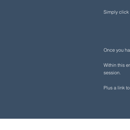
​Simply clic
Once you hav
Within this e
session.​
Plus a link t