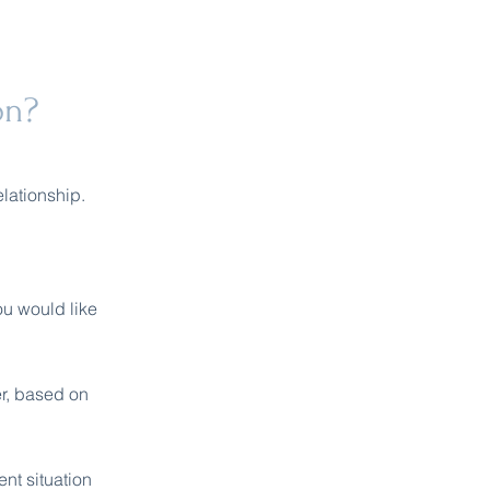
on?
elationship.
ou would like
er, based on
nt situation