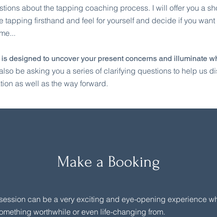
tions about the tapping coaching process. I will offer you a sh
e tapping firsthand and feel for yourself and decide if you want
me...
 is designed to uncover your present concerns and illuminate wh
l also be asking you a series of clarifying questions to help us d
tion as well as the way forward.
Make a Booking
session can be a very exciting and eye-opening experience wh
omething worthwhile or even life-changing from.