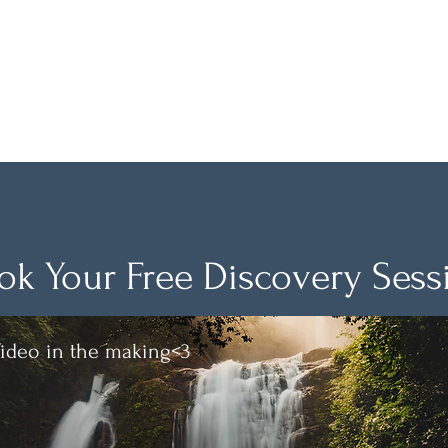
True Awareness
News are coming!
ok Your Free Discovery Sess
ideo in the making<3