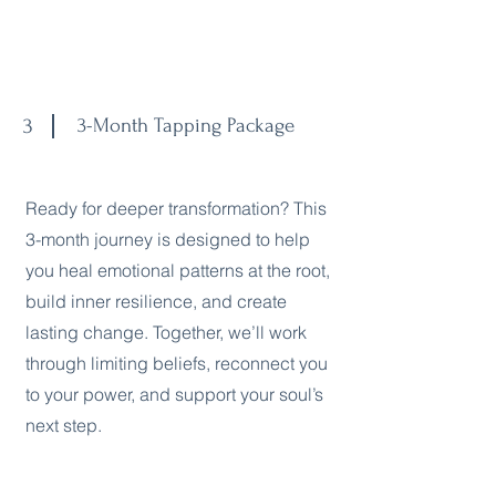
3
3-Month Tapping Package
Ready for deeper transformation? This
3-month journey is designed to help
you heal emotional patterns at the root,
build inner resilience, and create
lasting change. Together, we’ll work
through limiting beliefs, reconnect you
to your power, and support your soul’s
next step.