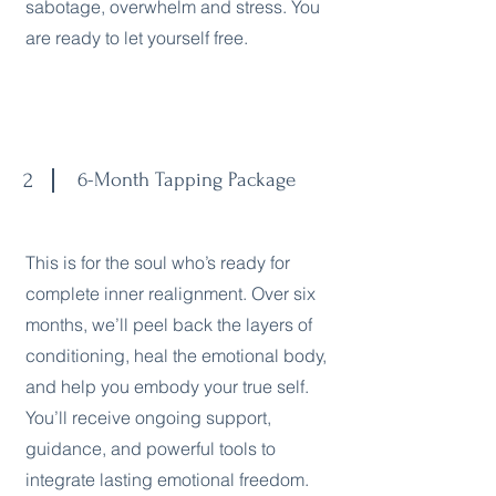
sabotage, overwhelm and stress. You
are ready to let yourself free.
2
6-Month Tapping Package
This is for the soul who’s ready for
complete inner realignment. Over six
months, we’ll peel back the layers of
conditioning, heal the emotional body,
and help you embody your true self.
You’ll receive ongoing support,
guidance, and powerful tools to
integrate lasting emotional freedom.