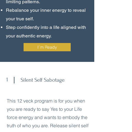
limiting patterns.
Rebalance your inner energy to reveal
your true self.
Step confidently into a life aligned with
your authentic energy.
I´m Ready
1
Silent Self Sabotage
This 12 veck program is for you when
you are ready to say Yes to your Life
force energy and wants to embody the
truth of who you are. Release silent self