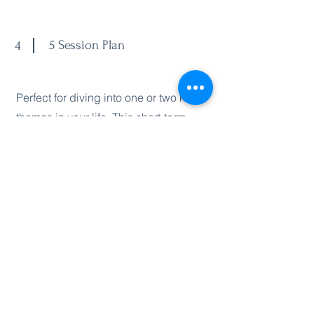
4
5 Session Plan
Perfect for diving into one or two key
themes in your life. This short-term
package offers powerful, focused
healing to help you shift emotional
blocks, release old stories, and reclaim
your clarity. Ideal if you’re working
through a transition or want to
experience a breakthrough in a
specific area.