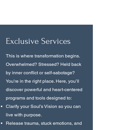
True Awareness
Exclusive Services
This is where transformation begins.
Overwhelmed? Stressed? Held back
by inner conflict or self-sabotage?
You’re in the right place. Here, you’ll
discover powerful and heart-centered
programs and tools designed to:
Clarify your Soul’s Vision so you can
live with purpose.
Release trauma, stuck emotions, and